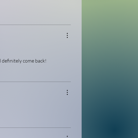
l definitely come back!