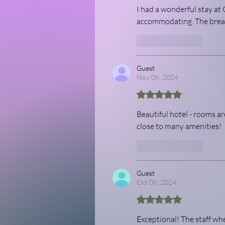
I had a wonderful stay at 
accommodating. The breakf
Like
Reply
Guest
Nov 06, 2024
Rated 5 out of 5 stars.
Beautiful hotel - rooms are
close to many amenities! 
Like
Reply
Guest
Oct 06, 2024
Rated 5 out of 5 stars.
Exceptional! The staff w