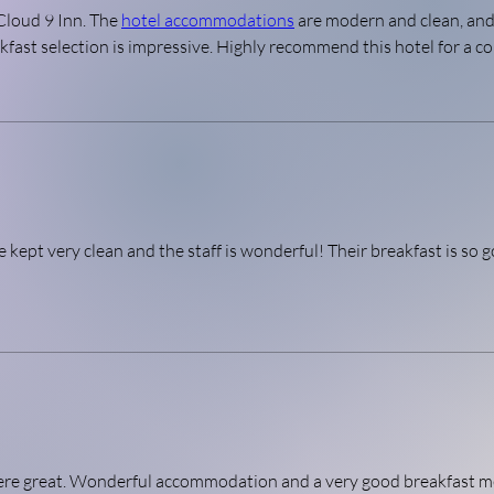
Cloud 9 Inn. The 
hotel accommodations
 are modern and clean, and 
ast selection is impressive. Highly recommend this hotel for a co
 kept very clean and the staff is wonderful! Their breakfast is so g
here great. Wonderful accommodation and a very good breakfast m