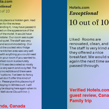
ia.com
tional
Hotels.com
 of 10
Exceptional
1
0 out of 10
This place is a hidden gem. Had
en for the reviews
ding it, I may have passed it
ed on the appearance of the
of the motel. It would have
istake. Our room was super
Liked · R
ooms are
d quiet. T
he staff was very
renovated, clean, and
y and accommodating. Our
The staff is very kind
 the coolest retro fridge
he kitchen area was very well
they offered a nice
with anything you could need
breakfast. We would s
in your room if you wanted to.
again the next time w
kfast room is absolutely
l! It was decorated so nicely
passed through.
a very warm and cozy feel. The
 incredible and there were
f options. I've been to fancy
at don't offer this kind of
. Please give this place a try if
taying in Whitecourt. I will
ly be staying here again when in
Verified Hotels.co
. Well done Cloud 9 Inn :)
guest review, Can
Family trip
nda, Canada