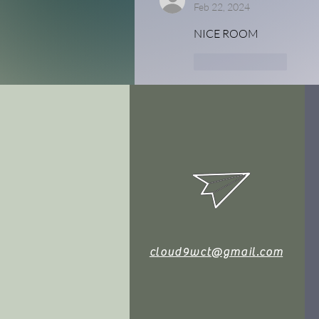
Feb 22, 2024
NICE ROOM
Like
Reply
cloud9wct@gmail.com