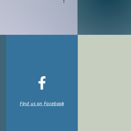
Find us on Facebook