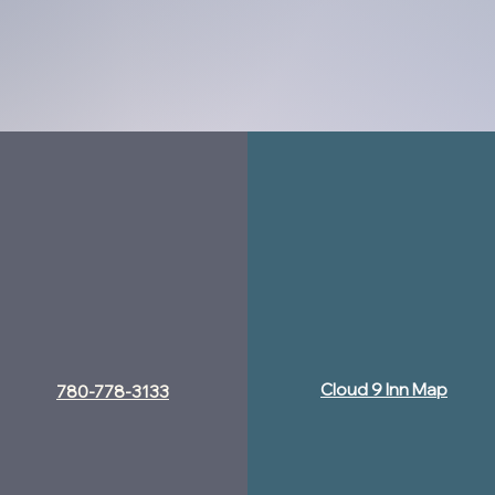
Cloud 9 Inn Map
780-778-3133