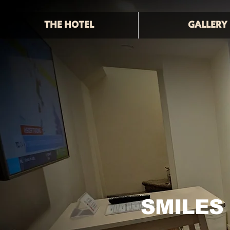
THE HOTEL
GALLERY
SMILES