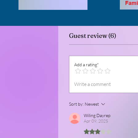
Famil
Guest review (6)
Add a rating*
Write a comment
Sort by:
Newest
Wiling Dayrep
Apr 09, 2025
Rated 3 out of 5 stars.