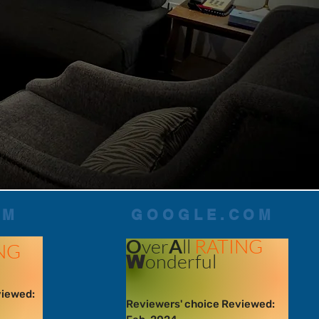
OM
GOOGLE.COM
O
ver
A
ll
RATING
NG
onderful
W
viewed:
Reviewers' choice Reviewed: