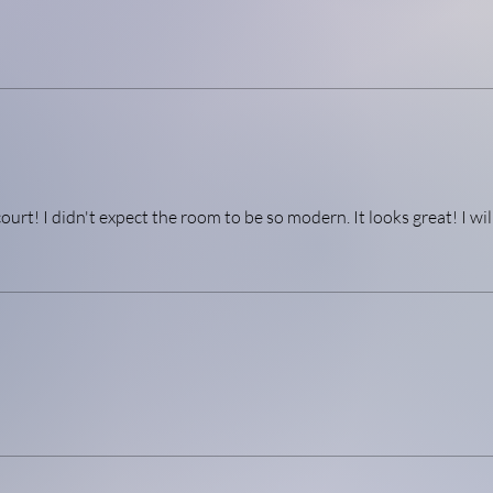
urt! I didn't expect the room to be so modern. It looks great! I wil