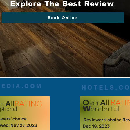
Explore The Best Review
Book Online
PEDIA.COM
HOTELS.C
O
ver
A
ll
RATI
er
A
ll
RATING
onderful
W
p
tional
wers' choice
Reviewers' choice Re
wed: Nov 27, 2023
Dec 18, 2023