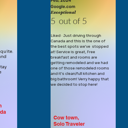
Feb,
2024
Google.com
Exceptional
5 out of 5
Liked · Just driving through
Canada and this is the one of
the best spots we've stopped
 quite.
at! Service is great, Free
 and
breakfast and rooms are
getting remodeled and we had
tay
one of those remodeled rooms
e
and it's clean/full kitchen and
big bathroom! Verry happy that
we decided to stop here!
m
ada
Cow town,
Solo Traveler