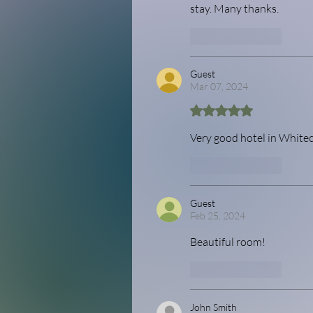
stay. Many thanks.
Like
Reply
Guest
Mar 07, 2024
Rated 5 out of 5 stars.
Very good hotel in Whiteco
Like
Reply
Guest
Feb 25, 2024
Beautiful room! 
Like
Reply
John Smith