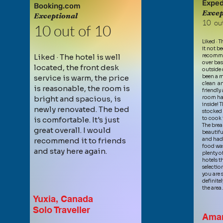
Exped
Booking.com
Excep
Exception
al
10 out
10 out of 10
Liked · 
it not be
Liked · The hotel is well
recommen
over bas
located, the front de
sk
outside 
service is warm, the price
been a m
clean an
is reasonable, the room is
friendl
bright and spacious, is
room had
inside! T
newly renovated. The bed
stocked 
is comfortable. It's just
to cook 
The brea
great overall. I would
beautifu
recommend it to friends
and had 
food was
and stay here again.
plenty o
hotels th
selection
you are s
definite
the area
Yuxia, Canada
Solo Traveller
Ama