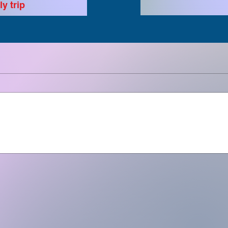
y trip