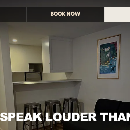
BOOK NOW
 SPEAK LOUDER THA