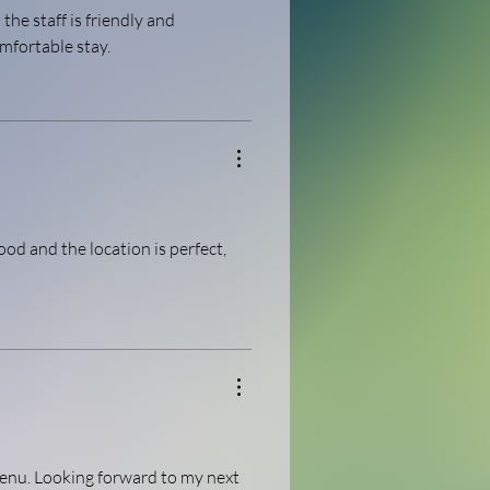
the staff is friendly and 
mfortable stay.
ood and the location is perfect, 
enu. Looking forward to my next 