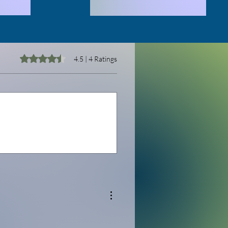
Rated 4.5 out of 5 stars.
4.5 | 4 Ratings