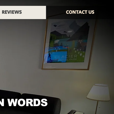
REVIEWS
CONTACT US
N WORDS