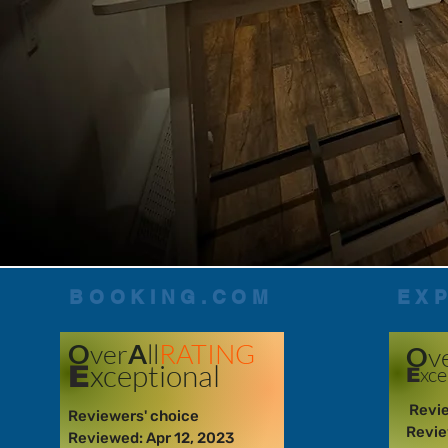
BOOKING.COM
EX
O
ver
A
ll
RATING
O
v
xceptional
E
xce
E
Revie
Reviewers' choice
Revie
Reviewed: Apr 12, 2023